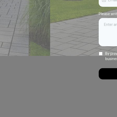
Please wri
By pro
busine