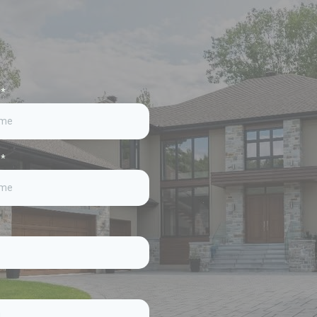
e
*
e
*