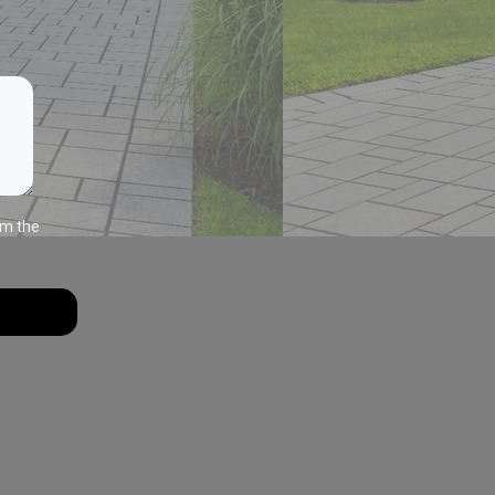
om the