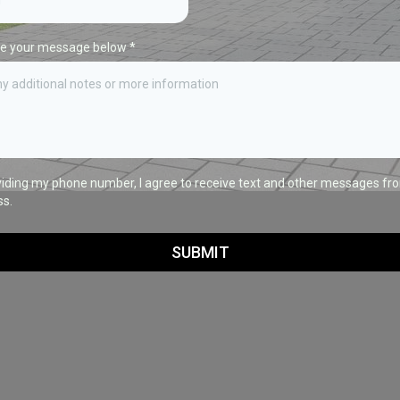
te your message below
*
viding my phone number, I agree to receive text and other messages fr
ss.
SUBMIT