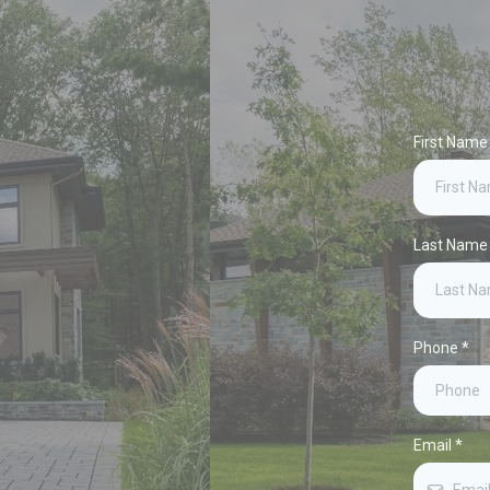
First Nam
Last Nam
Phone
*
Email
*